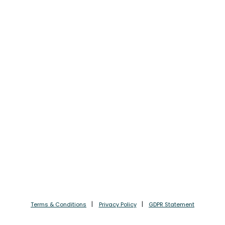
Terms & Conditions
Privacy Policy
GDPR Statement