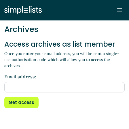
Archives
Access archives as list member
Once you enter your email address, you will be sent a single-
use authorisation code which will allow you to access the
archives.
Email address:
Get access