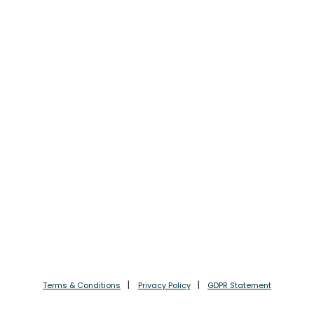
Terms & Conditions
Privacy Policy
GDPR Statement