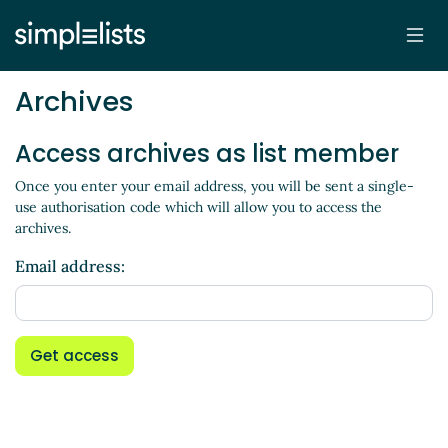
Archives
Access archives as list member
Once you enter your email address, you will be sent a single-
use authorisation code which will allow you to access the
archives.
Email address:
Get access